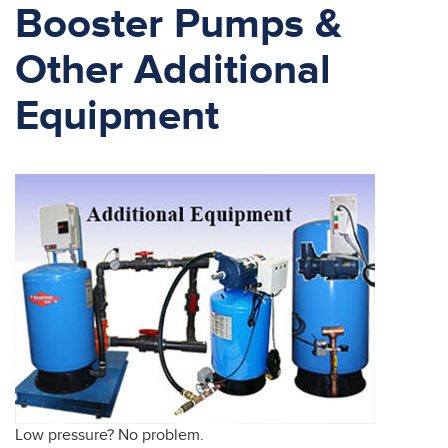
Booster Pumps &
Other Additional
Equipment
Low pressure? No problem.