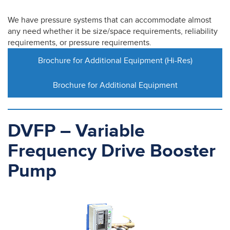
We have pressure systems that can accommodate almost
any need whether it be size/space requirements, reliability
requirements, or pressure requirements.
Brochure for Additional Equipment (Hi-Res)
Brochure for Additional Equipment
DVFP – Variable
Frequency Drive Booster
Pump