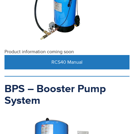
Product information coming soon
RCS40 Manual
BPS – Booster Pump
System