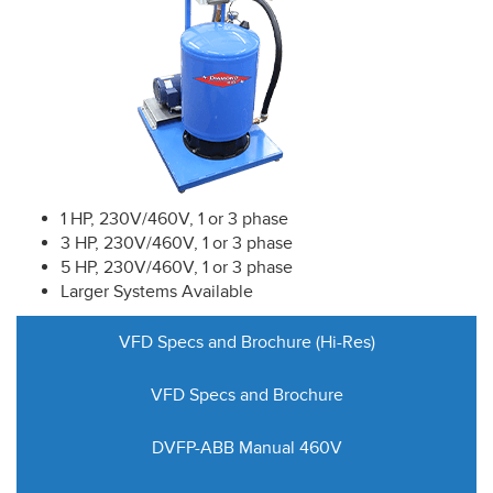
1 HP, 230V/460V, 1 or 3 phase
3 HP, 230V/460V, 1 or 3 phase
5 HP, 230V/460V, 1 or 3 phase
Larger Systems Available
VFD Specs and Brochure (Hi-Res)
VFD Specs and Brochure
DVFP-ABB Manual 460V