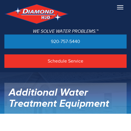
Togg
navig
WE SOLVE WATER PROBLEMS.™
920-757-5440
Schedule Service
Additional Water
Treatment Equipment