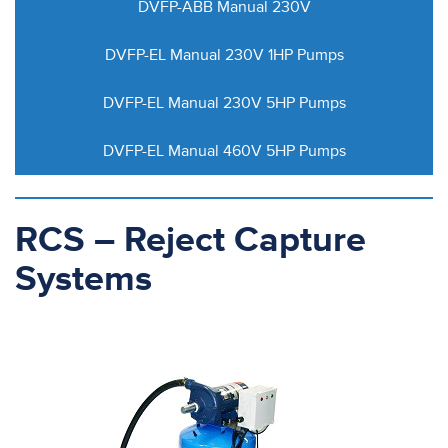
DVFP-ABB Manual 230V
DVFP-EL Manual 230V 1HP Pumps
DVFP-EL Manual 230V 5HP Pumps
DVFP-EL Manual 460V 5HP Pumps
RCS – Reject Capture
Systems