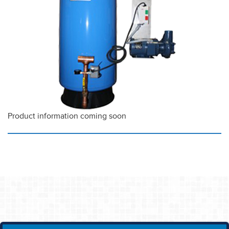
Product information coming soon