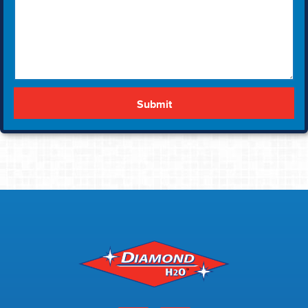
Submit