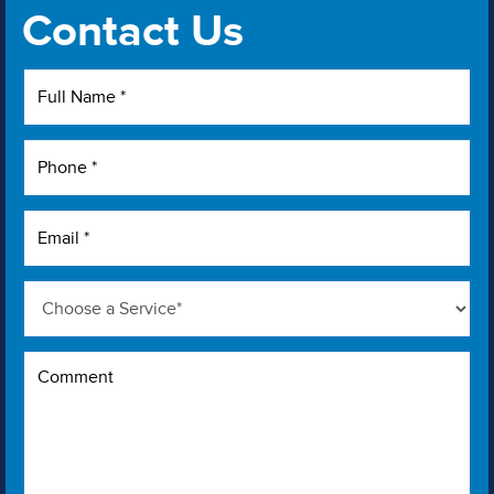
Contact Us