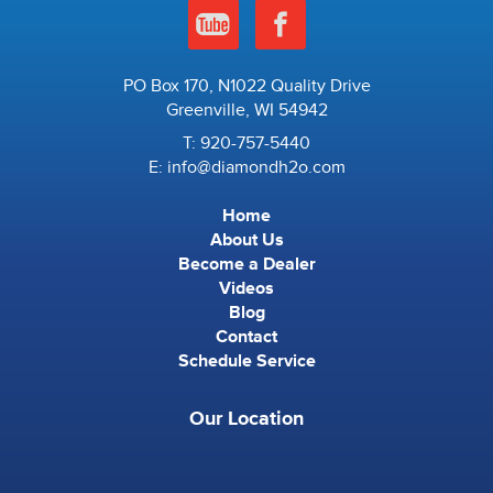
PO Box 170, N1022 Quality Drive
Greenville, WI 54942
T:
920-757-5440
E:
info@diamondh2o.com
Home
About Us
Become a Dealer
Videos
Blog
Contact
Schedule Service
Our Location