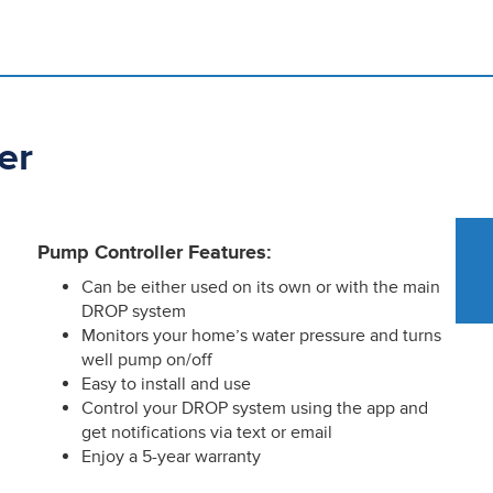
er
Pump Controller Features:
Can be either used on its own or with the main
DROP system
Monitors your home’s water pressure and turns
well pump on/off
Easy to install and use
Control your DROP system using the app and
get notifications via text or email
Enjoy a 5-year warranty