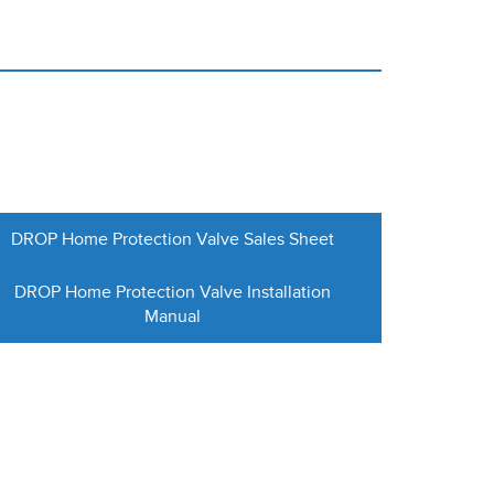
DROP Home Protection Valve Sales Sheet
DROP Home Protection Valve Installation
Manual