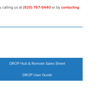
 calling us at
(920) 757-5440
or by
contacting
DROP Hub & Remote Sales Sheet
DROP User Guide