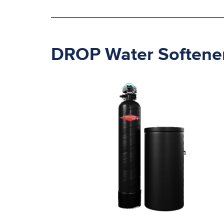
DROP Water Softene