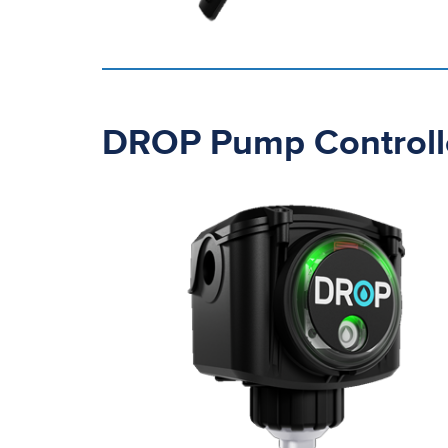
DROP Pump Controll