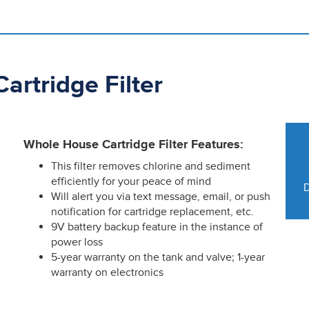
rtridge Filter
Whole House Cartridge Filter Features:
This filter removes chlorine and sediment
efficiently for your peace of mind
D
Will alert you via text message, email, or push
notification for cartridge replacement, etc.
9V battery backup feature in the instance of
power loss
5-year warranty on the tank and valve; 1-year
warranty on electronics