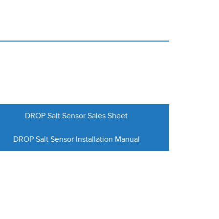
DROP Salt Sensor Sales Sheet
DROP Salt Sensor Installation Manual