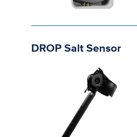
DROP Salt Sensor