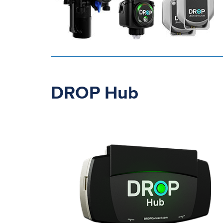
DROP Hub