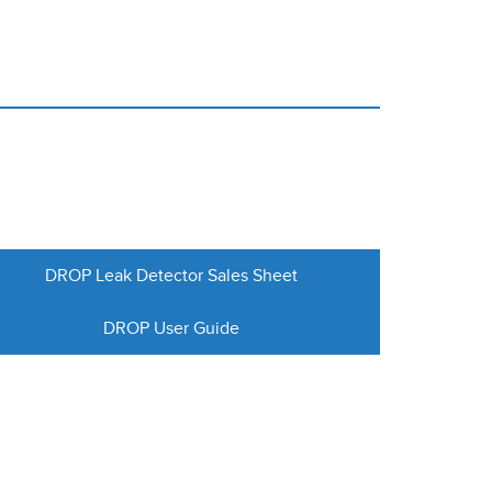
DROP Leak Detector Sales Sheet
DROP User Guide