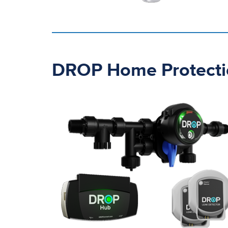
DROP Home Protecti