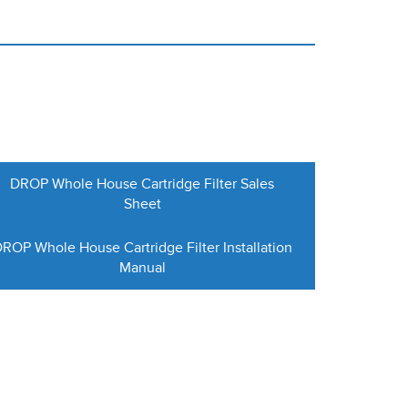
DROP Whole House Cartridge Filter Sales
Sheet
ROP Whole House Cartridge Filter Installation
Manual