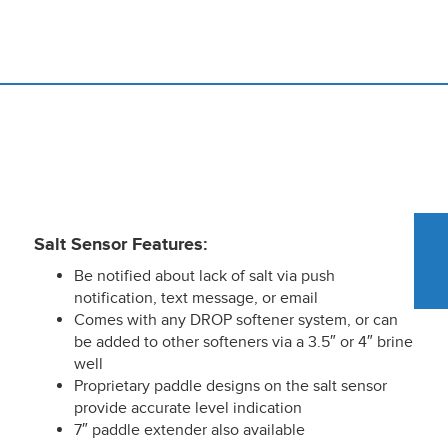
Salt Sensor Features:
Be notified about lack of salt via push
notification, text message, or email
Comes with any DROP softener system, or can
be added to other softeners via a 3.5″ or 4″ brine
well
Proprietary paddle designs on the salt sensor
provide accurate level indication
7″ paddle extender also available