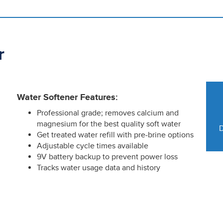
r
Water Softener Features:
Professional grade; removes calcium and
magnesium for the best quality soft water
D
Get treated water refill with pre-brine options
Adjustable cycle times available
9V battery backup to prevent power loss
Tracks water usage data and history