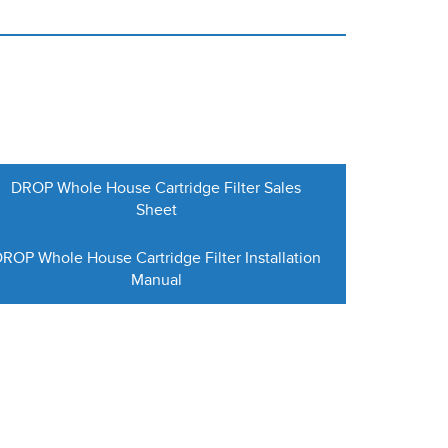
DROP Whole House Cartridge Filter Sales
Sheet
ROP Whole House Cartridge Filter Installation
Manual