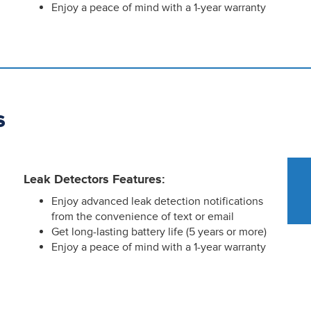
Enjoy a peace of mind with a 1-year warranty
s
Leak Detectors Features:
Enjoy advanced leak detection notifications
from the convenience of text or email
Get long-lasting battery life (5 years or more)
Enjoy a peace of mind with a 1-year warranty