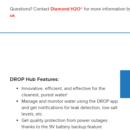
Questions? Contact
Diamond H2O®
for more information by
us
.
DROP Hub Features:
Innovative, efficient, and effective for the
cleanest, purest water!
Manage and monitor water using the DROP app
and get notifications for leak detection, low salt
levels, etc.
Get quality protection from power outages
thanks to the 9V battery backup feature