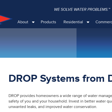
WE SOLVE WATER PROBLEMS.™
About
Products
Residential
Commerc
DROP Systems from
DROP provides homeowners a wide range of water managem
safety of you and your household. Invest in better water q
unwanted leaks, and improved water conservation.