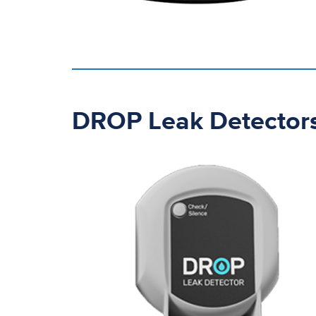
DROP Leak Detector