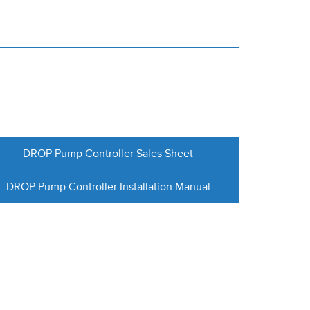
DROP Pump Controller Sales Sheet
DROP Pump Controller Installation Manual