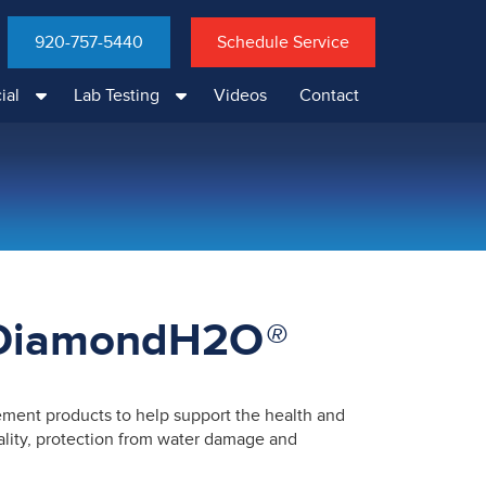
920-757-5440
Schedule Service
ial
Lab Testing
Videos
Contact
 DiamondH2O
®
ent products to help support the health and
uality, protection from water damage and