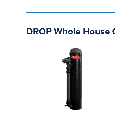
DROP Whole House Ca