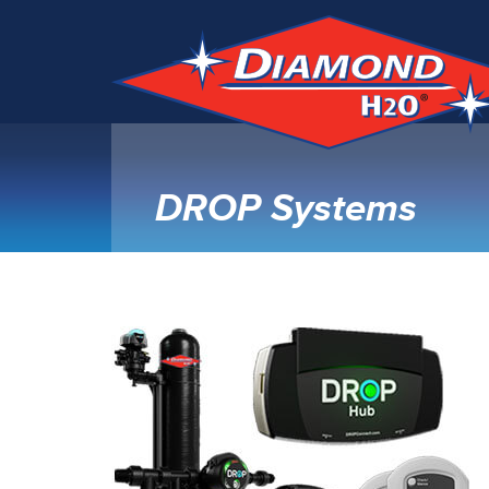
DROP Systems