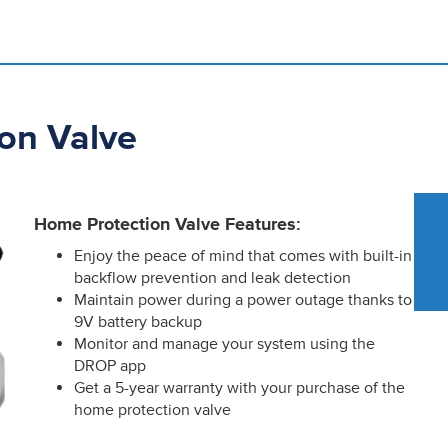
on Valve
Home Protection Valve Features:
Enjoy the peace of mind that comes with built-in
backflow prevention and leak detection
Maintain power during a power outage thanks to
9V battery backup
Monitor and manage your system using the
DROP app
Get a 5-year warranty with your purchase of the
home protection valve