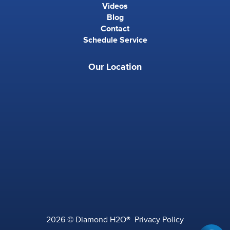
Videos
Blog
Contact
Schedule Service
Our Location
2026 © Diamond H2O®
Privacy Policy