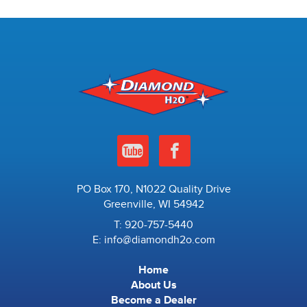
PO Box 170, N1022 Quality Drive
Greenville, WI 54942
T:
920-757-5440
E:
info@diamondh2o.com
Home
About Us
Become a Dealer