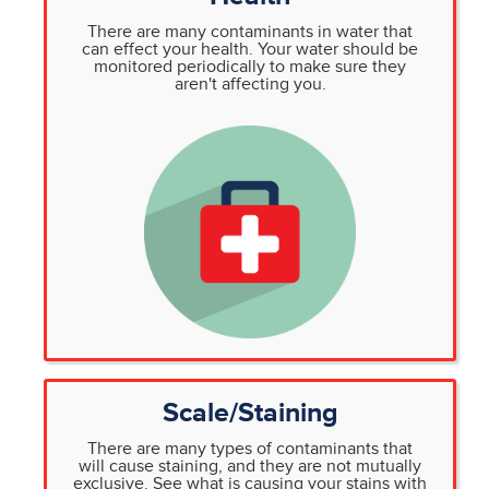
There are many contaminants in water that
can effect your health. Your water should be
monitored periodically to make sure they
aren't affecting you.
Scale/Staining
There are many types of contaminants that
will cause staining, and they are not mutually
exclusive. See what is causing your stains with