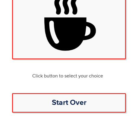
Click button to select your choice
Start Over