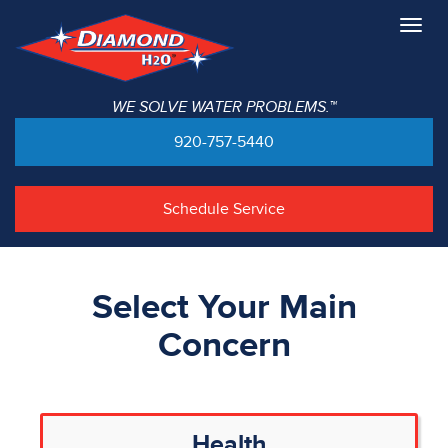
Togg
navig
WE SOLVE WATER PROBLEMS.™
920-757-5440
Schedule Service
Select Your Main
Concern
Health