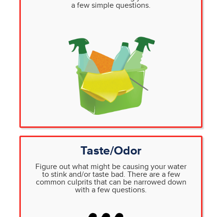
a few simple questions.
Taste/Odor
Figure out what might be causing your water
to stink and/or taste bad. There are a few
common culprits that can be narrowed down
with a few questions.