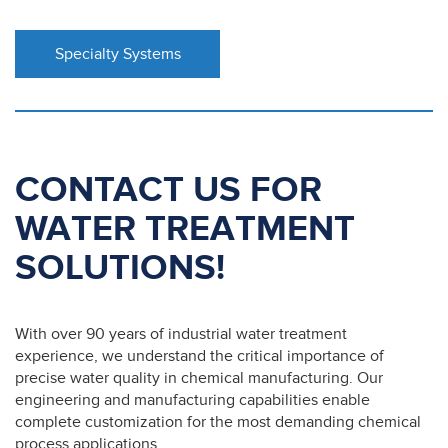
Specialty Systems
CONTACT US FOR
WATER TREATMENT
SOLUTIONS!
With over 90 years of industrial water treatment
experience, we understand the critical importance of
precise water quality in chemical manufacturing. Our
engineering and manufacturing capabilities enable
complete customization for the most demanding chemical
process applications.