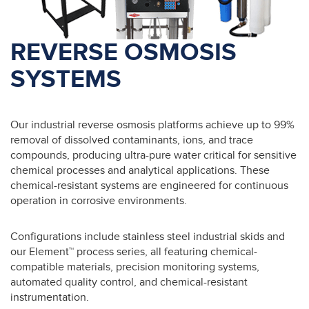
REVERSE OSMOSIS
SYSTEMS
Our industrial reverse osmosis platforms achieve up to 99%
removal of dissolved contaminants, ions, and trace
compounds, producing ultra-pure water critical for sensitive
chemical processes and analytical applications. These
chemical-resistant systems are engineered for continuous
operation in corrosive environments.
Configurations include stainless steel industrial skids and
our Element™ process series, all featuring chemical-
compatible materials, precision monitoring systems,
automated quality control, and chemical-resistant
instrumentation.