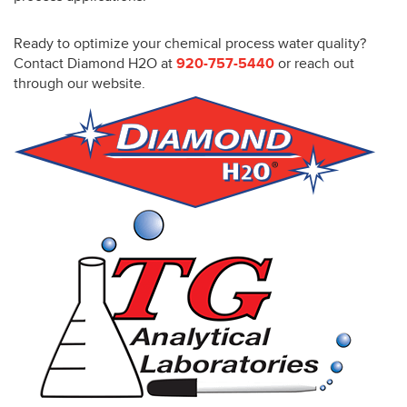
Ready to optimize your chemical process water quality?
Contact Diamond H2O at
920-757-5440
or reach out
through our website.