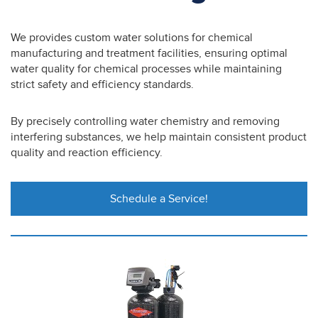
We provides custom water solutions for chemical
manufacturing and treatment facilities, ensuring optimal
water quality for chemical processes while maintaining
strict safety and efficiency standards.
By precisely controlling water chemistry and removing
interfering substances, we help maintain consistent product
quality and reaction efficiency.
Schedule a Service!