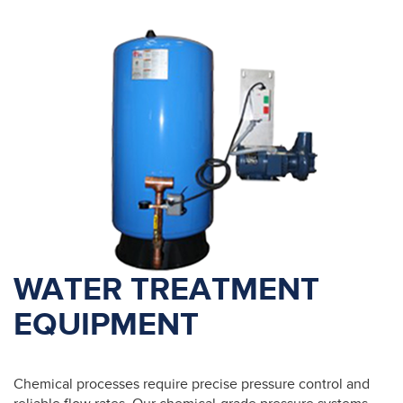
WATER TREATMENT
EQUIPMENT
Chemical processes require precise pressure control and