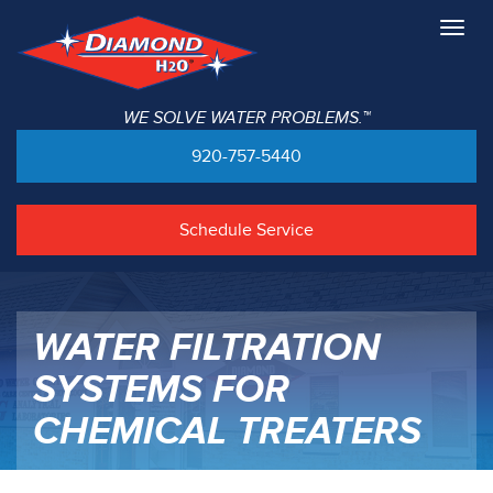
Togg
navig
WE SOLVE WATER PROBLEMS.™
920-757-5440
Schedule Service
WATER FILTRATION
SYSTEMS FOR
CHEMICAL TREATERS