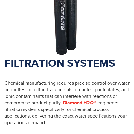
FILTRATION SYSTEMS
Chemical manufacturing requires precise control over water
impurities including trace metals, organics, particulates, and
ionic contaminants that can interfere with reactions or
compromise product purity.
Diamond H2O®
engineers
filtration systems specifically for chemical process
applications, delivering the exact water specifications your
operations demand.