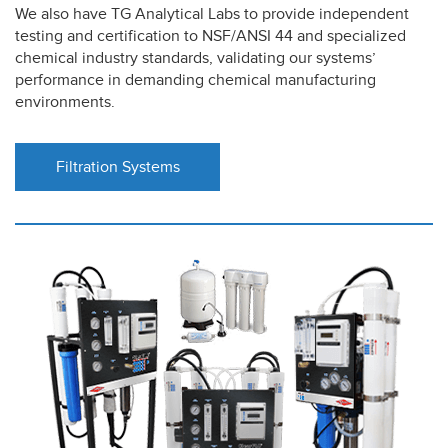
We also have TG Analytical Labs to provide independent
testing and certification to NSF/ANSI 44 and specialized
chemical industry standards, validating our systems’
performance in demanding chemical manufacturing
environments.
Filtration Systems