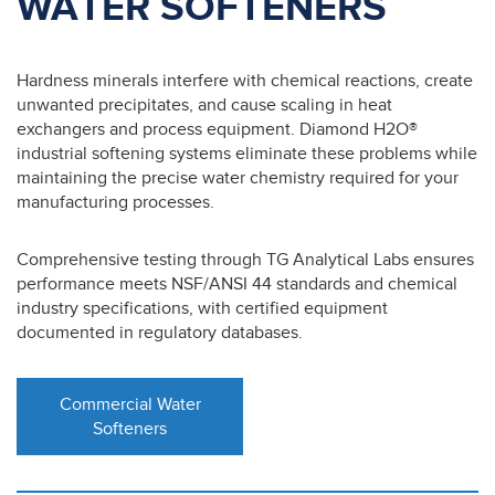
WATER SOFTENERS
Hardness minerals interfere with chemical reactions, create
unwanted precipitates, and cause scaling in heat
exchangers and process equipment. Diamond H2O®
industrial softening systems eliminate these problems while
maintaining the precise water chemistry required for your
manufacturing processes.
Comprehensive testing through TG Analytical Labs ensures
performance meets NSF/ANSI 44 standards and chemical
industry specifications, with certified equipment
documented in regulatory databases.
Commercial Water
Softeners