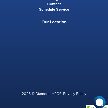
Contact
Schedule Service
Our Location
2026 © Diamond H2O®
Privacy Policy