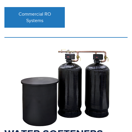
Commercial RO
Systems