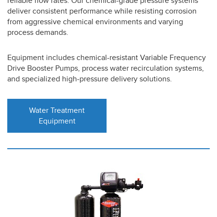
reliable flow rates. Our chemical-grade pressure systems
deliver consistent performance while resisting corrosion
from aggressive chemical environments and varying
process demands.
Equipment includes chemical-resistant Variable Frequency
Drive Booster Pumps, process water recirculation systems,
and specialized high-pressure delivery solutions.
Water Treatment
Equipment