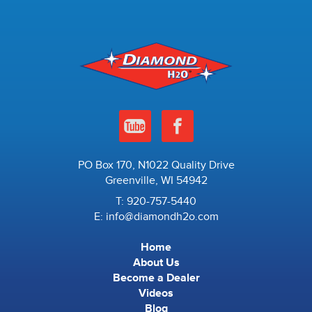
PO Box 170, N1022 Quality Drive
Greenville, WI 54942
T:
920-757-5440
E:
info@diamondh2o.com
Home
About Us
Become a Dealer
Videos
Blog