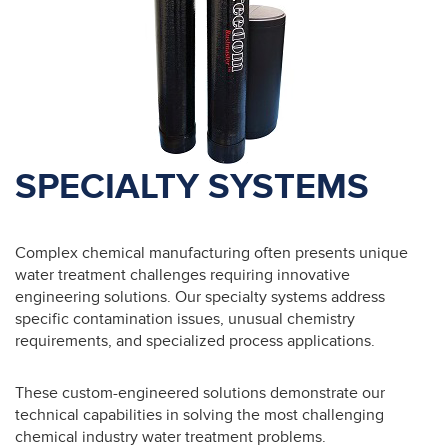
SPECIALTY SYSTEMS
Complex chemical manufacturing often presents unique
water treatment challenges requiring innovative
engineering solutions. Our specialty systems address
specific contamination issues, unusual chemistry
requirements, and specialized process applications.
These custom-engineered solutions demonstrate our
technical capabilities in solving the most challenging
chemical industry water treatment problems.