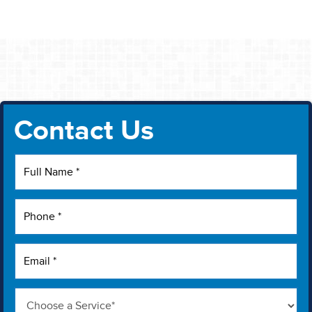
Contact Us