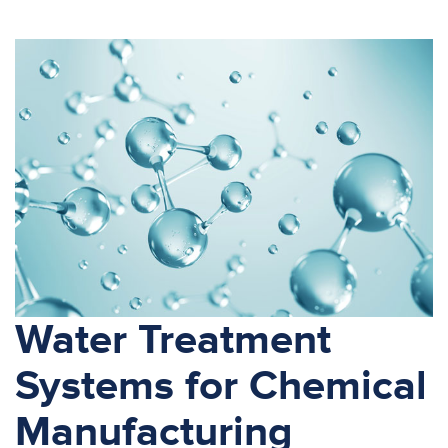
Water Treatment
Systems for Chemical
Manufacturing