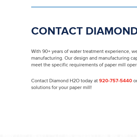
CONTACT DIAMOND
With 90+ years of water treatment experience, we u
manufacturing. Our design and manufacturing capab
meet the specific requirements of paper mill oper
Contact Diamond H2O today at
920-757-5440
o
solutions for your paper mill!