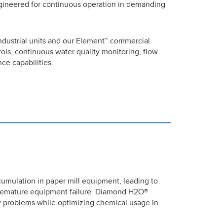
gineered for continuous operation in demanding
ndustrial units and our Element™ commercial
ols, continuous water quality monitoring, flow
e capabilities.
cumulation in paper mill equipment, leading to
 premature equipment failure. Diamond H2O®
ly problems while optimizing chemical usage in