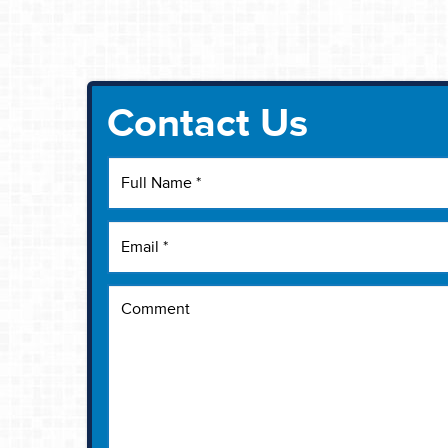
Contact Us