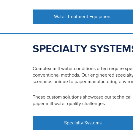
Water Treatment Equipment
SPECIALTY SYSTEM
Complex mill water conditions often require sp
conventional methods. Our engineered specialty
scenarios unique to paper manufacturing envir
These custom solutions showcase our technical
paper mill water quality challenges.
Specialty Systems