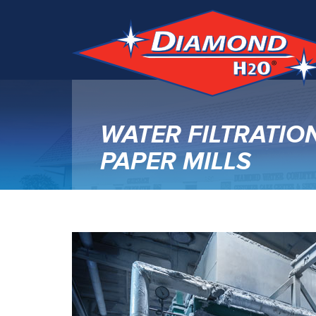
WATER FILTRATIO
PAPER MILLS