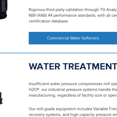
Rigorous third-party validation through TG Analy
NSF/ANSI 44 performance standards, with all c
certification database.
Commercial Water Softeners
WATER TREATMENT
Insufficient water pressure compromises mill o
H2O®, our industrial pressure systems handle th
manufacturing, regardless of facility size or ope
Our mill-grade equipment includes Variable Fre
recovery systems, and high-capacity pressure e