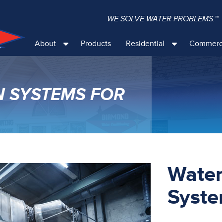
WE SOLVE WATER PROBLEMS.™
About
Products
Residential
Commerc
N SYSTEMS FOR
Water
Syste