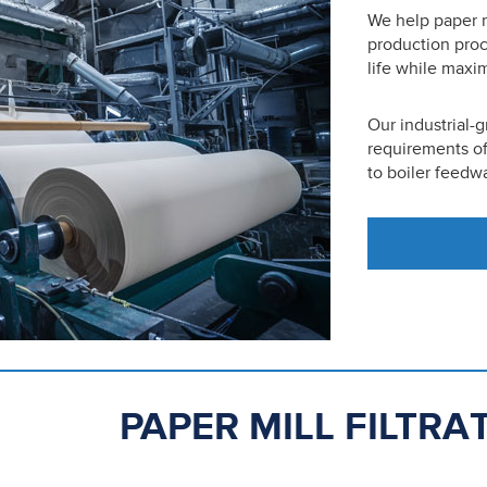
We help paper m
production pro
life while maxim
Our industrial-
requirements of
to boiler feedwa
PAPER MILL FILTR