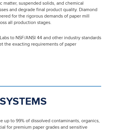
ic matter, suspended solids, and chemical
sses and degrade final product quality. Diamond
neered for the rigorous demands of paper mill
oss all production stages.
 Labs to NSF/ANSI 44 and other industry standards
meet the exacting requirements of paper
 SYSTEMS
te up to 99% of dissolved contaminants, organics,
tial for premium paper grades and sensitive