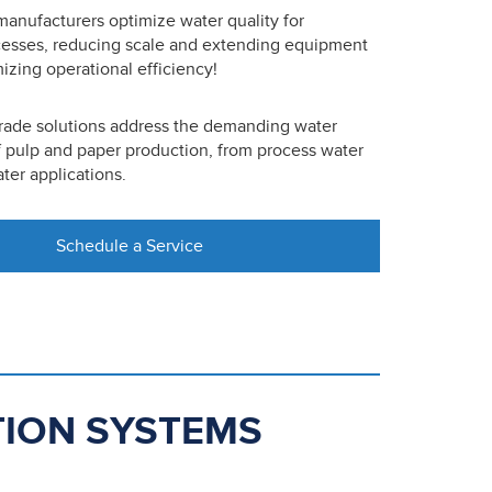
anufacturers optimize water quality for
cesses, reducing scale and extending equipment
izing operational efficiency!
grade solutions address the demanding water
 pulp and paper production, from process water
ter applications.
Schedule a Service
ATION SYSTEMS