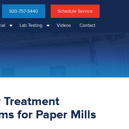
920-757-5440
Schedule Service
ial
Lab Testing
Videos
Contact
 Treatment
ms for Paper Mills