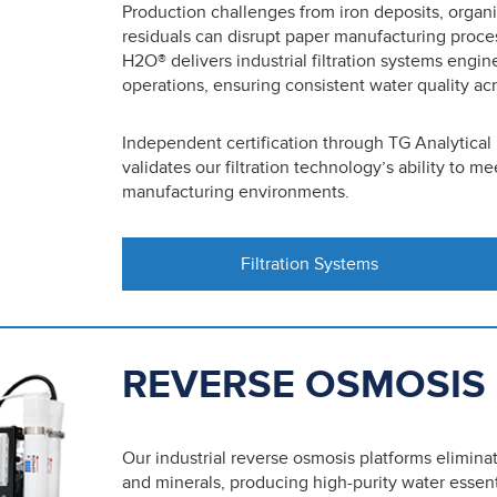
Production challenges from iron deposits, organ
residuals can disrupt paper manufacturing proce
H2O® delivers industrial filtration systems engi
operations, ensuring consistent water quality acr
Independent certification through TG Analytical
validates our filtration technology’s ability to 
manufacturing environments.
Filtration Systems
REVERSE OSMOSIS
Our industrial reverse osmosis platforms elimina
and minerals, producing high-purity water essen