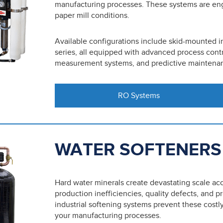
manufacturing processes. These systems are en
paper mill conditions.
Available configurations include skid-mounted i
series, all equipped with advanced process contr
measurement systems, and predictive maintenanc
RO Systems
WATER SOFTENERS
Hard water minerals create devastating scale ac
production inefficiencies, quality defects, and
industrial softening systems prevent these cost
your manufacturing processes.