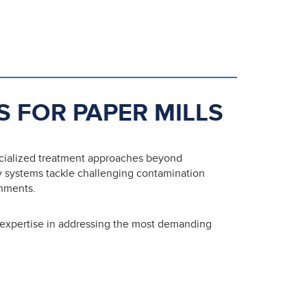
S FOR PAPER MILLS
ecialized treatment approaches beyond
 systems tackle challenging contamination
onments.
 expertise in addressing the most demanding