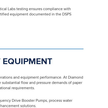
tical Labs testing ensures compliance with
ertified equipment documented in the DSPS
 EQUIPMENT
perations and equipment performance. At Diamond
e substantial flow and pressure demands of paper
rational requirements.
quency Drive Booster Pumps, process water
nhancement solutions.