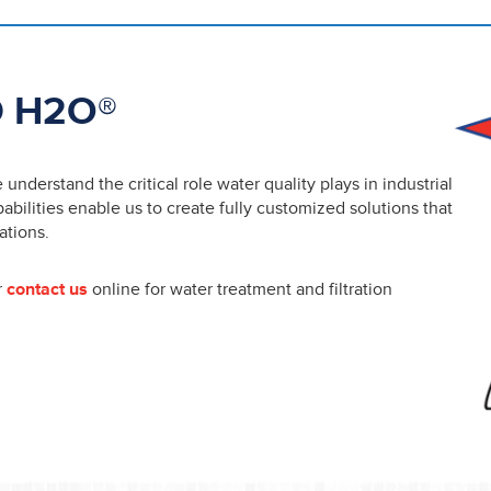
 H2O®
nderstand the critical role water quality plays in industrial
ilities enable us to create fully customized solutions that
ations.
r
contact us
online for water treatment and filtration